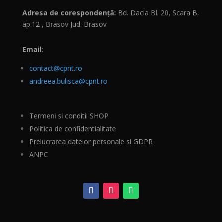
Adresa de corespondență:
Bd. Dacia Bl. 20, Scara B,
ap.12 , Brasov Jud. Brasov
Email
:
contact@cpnt.ro
andreea.bulisca@cpnt.ro
Termeni si conditii SHOP
Politica de confidentialitate
Prelucrarea datelor personale si GDPR
ANPC