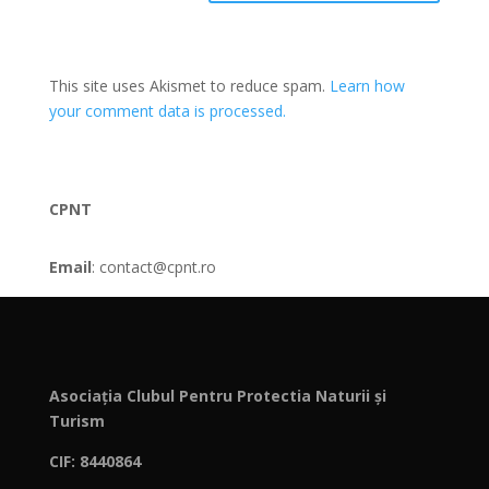
This site uses Akismet to reduce spam.
Learn how
your comment data is processed.
CPNT
Email
: contact@cpnt.ro
Asociația Clubul Pentru Protectia Naturii și
Turism
CIF: 8440864