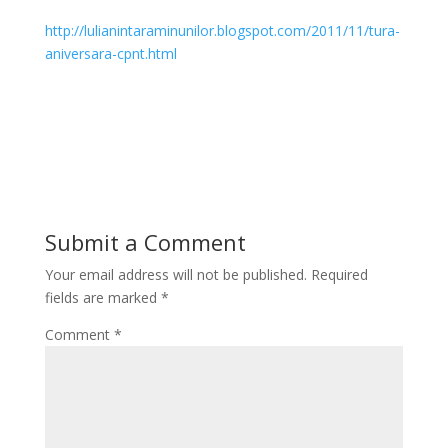
http://lulianintaraminunilor.blogspot.com/2011/11/tura-
aniversara-cpnt.html
Submit a Comment
Your email address will not be published.
Required
fields are marked
*
Comment
*