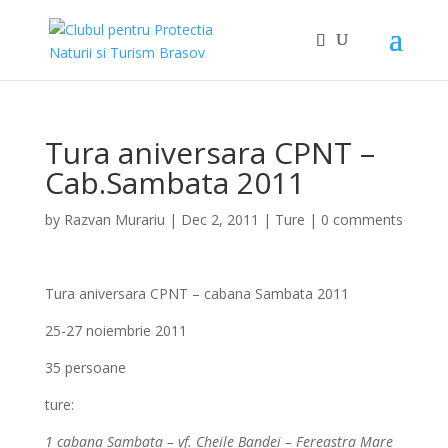
Tura aniversara CPNT –
Cab.Sambata 2011
by
Razvan Murariu
|
Dec 2, 2011
|
Ture
|
0 comments
Tura aniversara CPNT – cabana Sambata 2011
25-27 noiembrie 2011
35 persoane
ture:
1 cabana Sambata – vf. Cheile Bandei – Fereastra Mare