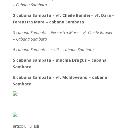
– Cabana Sambata
2 cabana Sambata – vf. Cheile Bandei – vf. Dara –
Fereastra Mare – cabana Sambata
3 cabana Sambata – Fereastra Mare – vf. Cheile Bandei
– Cabana Sambata
4 cabana Sambata – schit – cabana Sambata
5 cabana Sambata – muchia Dragus – cabana
Sambata
6 cabana Sambata – vf. Moldoveanu – cabana
Sambata
articolul lui Iuli