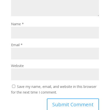
Name
*
Email
*
Website
Save my name, email, and website in this browser
for the next time I comment.